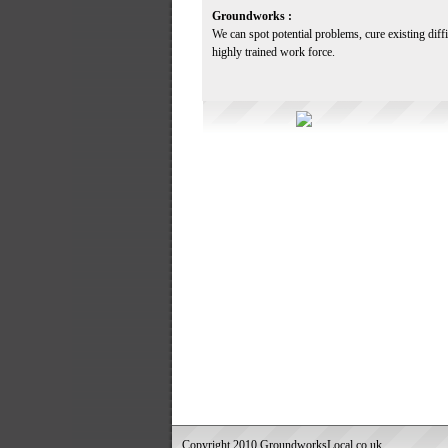
Groundworks :
We can spot potential problems, cure existing diff
highly trained work force.
Copyright 2010 GroundworksLocal.co.uk