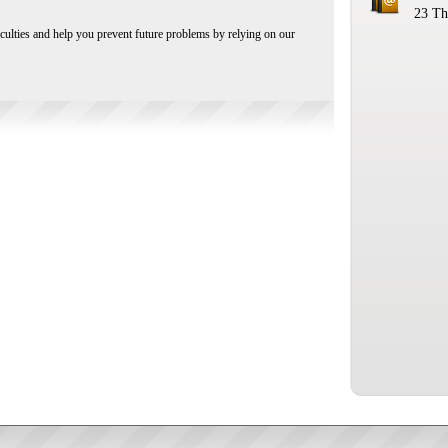
23 Th
iculties and help you prevent future problems by relying on our