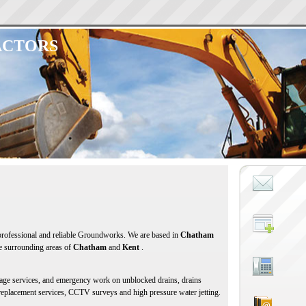
ACTORS
 professional and reliable Groundworks. We are based in
Chatham
he surrounding areas of
Chatham
and
Kent
.
inage services, and emergency work on unblocked drains, drains
 replacement services, CCTV surveys and high pressure water jetting.