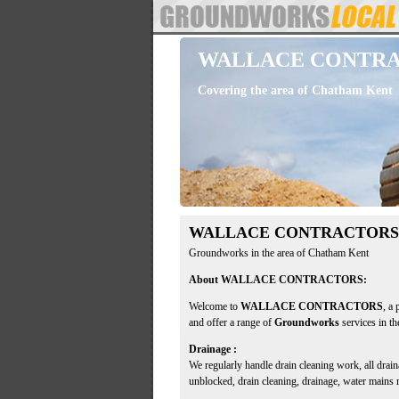
WALLACE CONTR
Covering the area of Chatham Kent
WALLACE CONTRACTORS
Groundworks in the area of Chatham Kent
About WALLACE CONTRACTORS:
Welcome to
WALLACE CONTRACTORS
, a
and offer a range of
Groundworks
services in t
Drainage :
We regularly handle drain cleaning work, all dra
unblocked, drain cleaning, drainage, water mains