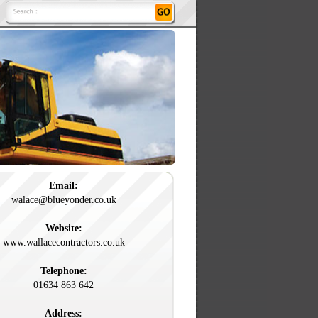
Email:
walace@blueyonder.co.uk
Website:
www.wallacecontractors.co.uk
Telephone:
01634 863 642
Address: