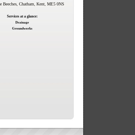
e Beeches, Chatham, Kent, ME5 0NS
Services at a glance:
Drainage
Groundworks